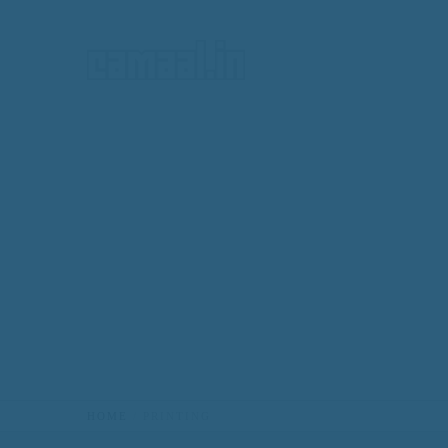
HOME
HOME
PRINTING