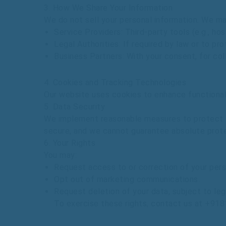
3.
How
We
Share
Your
Information
We
do
not
sell
your
personal
information.
We
m
Service
Providers
:
Third-party
tools
(e.g.,
hos
Legal
Authorities
:
If
required
by
law
or
to
pro
Business
Partners
:
With
your
consent,
for
col
4.
Cookies
and
Tracking
Technologies
Our
website
uses
cookies
to
enhance
functiona
5.
Data
Security
We
implement
reasonable
measures
to
protect
secure,
and
we
cannot
guarantee
absolute
prot
6.
Your
Rights
You
may:
Request
access
to
or
correction
of
your
pers
Opt
out
of
marketing
communications.
Request
deletion
of
your
data,
subject
to
leg
To
exercise
these
rights,
contact
us
at
+918