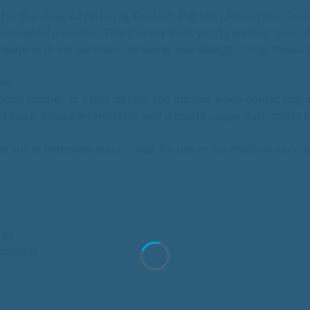
or Branding, Advertising, Printing, Publicity,Promotion, Pa
ersonal
information.
This
Privacy
Policy
outlines
how
we
col
ngage
with
our
services,
including
web
design,
social
media
ion:
hone
number,
or
other
details
you
provide
when
contacting
u
ddress,
device
information,
and
website
usage
data
collect
or
other
materials
you
provide
for
use
in
our
creative
servic
ces.
onsent).