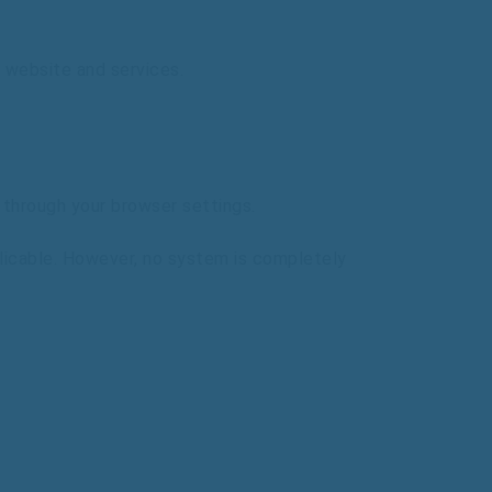
website
and
services.
s
through
your
browser
settings.
licable.
However,
no
system
is
completely