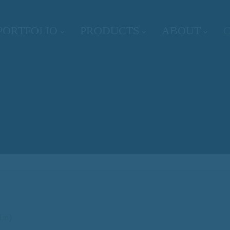
PORTFOLIO
PRODUCTS
ABOUT
.in
)