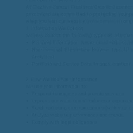
At
Creativo
Camaal, Freelance Graphic Designer f
privacy
and
are
committed
to
protecting
your
p
when
you
visit
our
website
(
www.camaal.in
)
or
e
1.
Information
We
Collect
We
may
collect
the
following
types
of
informat
Personal
Information
:
Name,
email
address,
p
Non-Personal
Information
:
Browser
type,
IP
a
Analytics).
Portfolio
and
Service
Data
:
Images,
content,
2.
How
We
Use
Your
Information
We
use
your
information
to:
Respond
to
inquiries
and
provide
services.
Improve
our
website
and
tailor
user
experien
Send
marketing
communications
(with
your
c
Analyze
website
performance
and
trends.
Comply
with
legal
obligations.