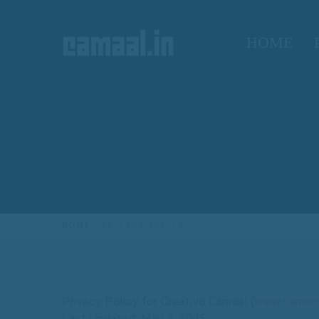
HOME
HOME
PRIVACY POLICY
Privacy
Policy
for
Creativo
Camaal
(
www.camaal
Last
Updated:
May
7,
2025