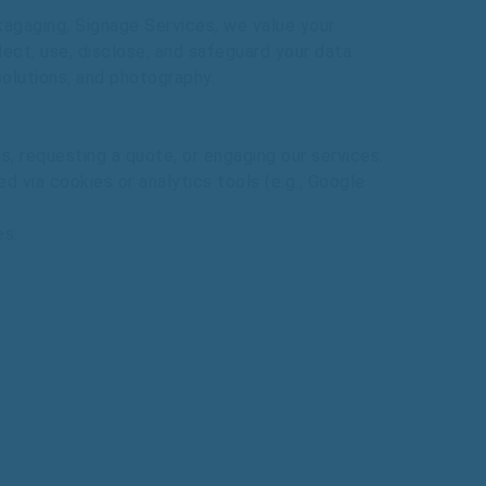
ckagaging, Signage Services,
we
value
your
lect,
use,
disclose,
and
safeguard
your
data
solutions,
and
photography.
s,
requesting
a
quote,
or
engaging
our
services.
ed
via
cookies
or
analytics
tools
(e.g.,
Google
es.