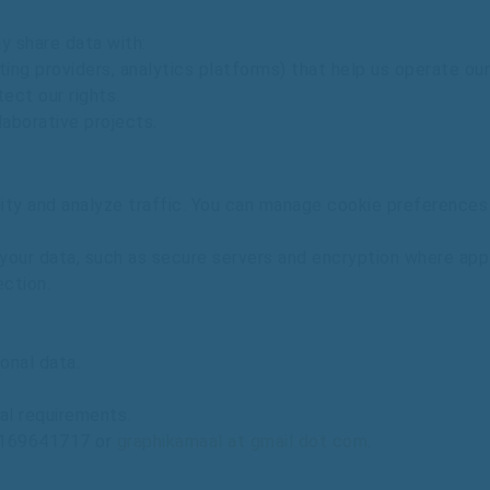
ay
share
data
with:
ting
providers,
analytics
platforms)
that
help
us
operate
our
tect
our
rights.
laborative
projects.
lity
and
analyze
traffic.
You
can
manage
cookie
preference
your
data,
such
as
secure
servers
and
encryption
where
app
ection.
onal
data.
al
requirements.
169641717
or
graphikamaal at gmail dot com
.