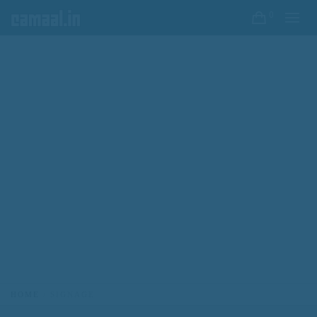
0
HOME
SIGNAGE