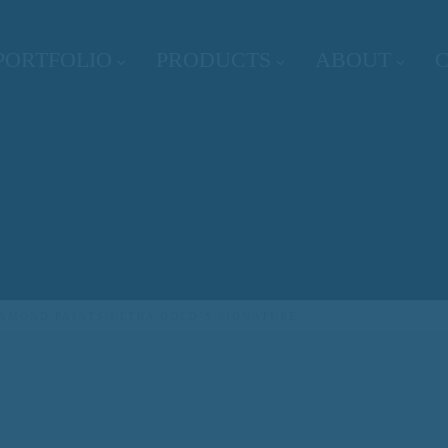
PORTFOLIO
PRODUCTS
ABOUT
IAMOND PAINTS ULTRA GOLD’S SIGNATURE