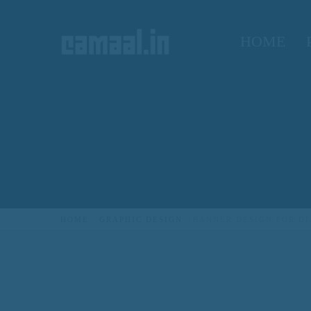
HOME
CREATIVO CAMAAL
HOME
GRAPHIC DESIGN
BANNER DESIGN FOR D