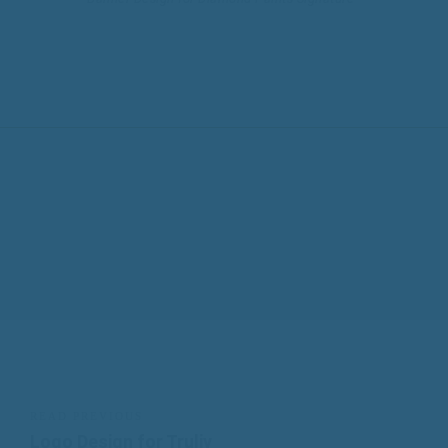
READ PREVIOUS
Logo Design for Truliv