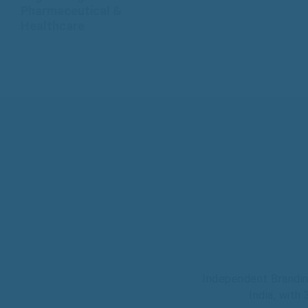
Pharmaceutical &
Healthcare
Independent Brandin
India, with