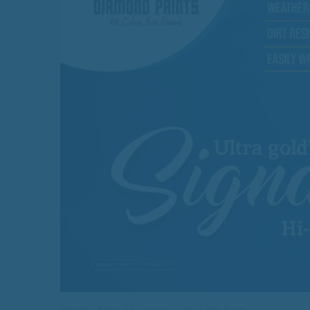
Banner Design for Diamond Paints Signature