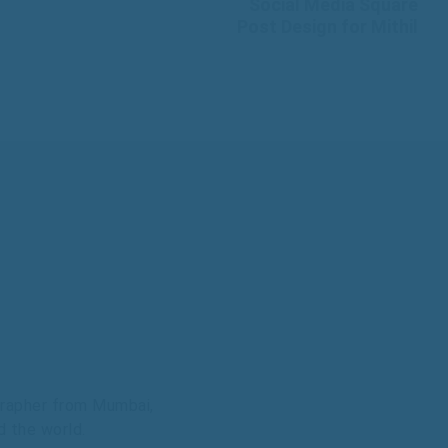
Social Media Square
Post Design for Mithil
grapher from Mumbai,
d the world.