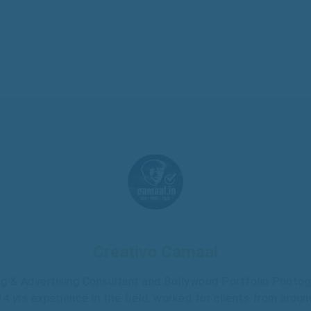
Creativo Camaal
g & Advertising Consultant and Bollywood Portfolio Photo
 34 yrs experience in the field, worked for clients from aroun