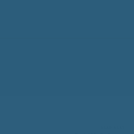
READ NEXT