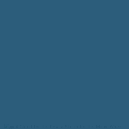
A Cloud for the Few, a Storm for the Many: When