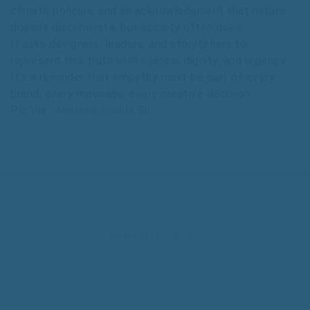
climate policies, and an acknowledgment that nature
doesn’t discriminate, but society often does.
It asks designers, leaders, and storytellers to
represent this truth with nuance, dignity, and urgency.
It’s a reminder that empathy must be part of every
brand, every message, every creative decision.
Pic Via :
Amitabh Shukla
Sir
HUMANITY
NEWS