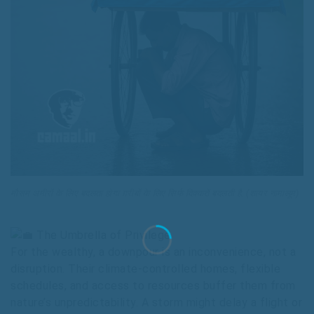
मौसम अमीरों के लिए बदलता होगा ग़रीबों के लिए सिर्फ दिक्कतें बदलती है. (शायर नामालूम)
The Umbrella of Privilege
For the wealthy, a downpour is an inconvenience, not a
disruption. Their climate-controlled homes, flexible
schedules, and access to resources buffer them from
nature’s unpredictability. A storm might delay a flight or