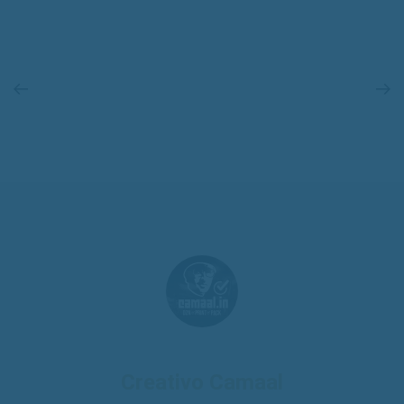
Creativo Camaal