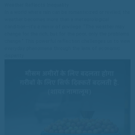
Weather Reflects Inequality
In a world where rain can be romanticized or reviled, the
weather becomes more than a meteorological
condition—it’s a mirror of privilege. “The weather may
change for the rich, but for the poor, only the problems
change.” This powerful reflection challenges us to view
everyday phenomena through the lens of economic
disparity.