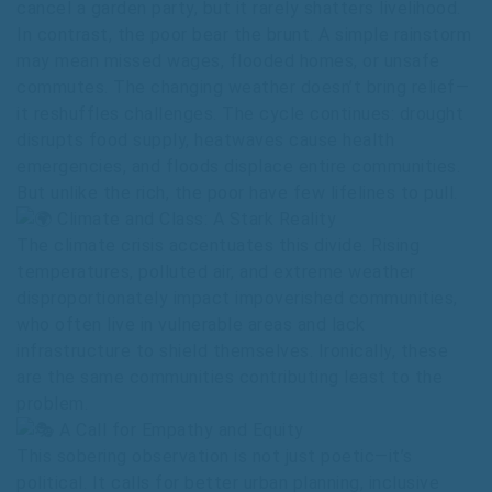
cancel a garden party, but it rarely shatters livelihood.
In contrast, the poor bear the brunt. A simple rainstorm
may mean missed wages, flooded homes, or unsafe
commutes. The changing weather doesn’t bring relief—
it reshuffles challenges. The cycle continues: drought
disrupts food supply, heatwaves cause health
emergencies, and floods displace entire communities.
But unlike the rich, the poor have few lifelines to pull.
Climate and Class: A Stark Reality
The climate crisis accentuates this divide. Rising
temperatures, polluted air, and extreme weather
disproportionately impact impoverished communities,
who often live in vulnerable areas and lack
infrastructure to shield themselves. Ironically, these
are the same communities contributing least to the
problem.
A Call for Empathy and Equity
This sobering observation is not just poetic—it’s
political. It calls for better urban planning, inclusive