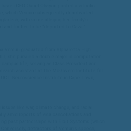
Israeli CEO Ouriel Ohayon posted a vitriolic
file, which Vemuri subsequently deactivated.
angladesh, with some alleging her family’s
 and for her to be “deported to Gaza.”
ha Vemuri graduated from Alpharetta High
MIT, she pursued a double major in computation
 campus life, serving as Class President and
research assistant at the McGovern Institute for
he UCT Neuroscience Institute in Cape Town,
ssues like war, climate change, and racial
ally amid reports of visa cancellations and
luding past partnerships with Elbit Systems (which
. Conversely, detractors of Vemuri’s speech,