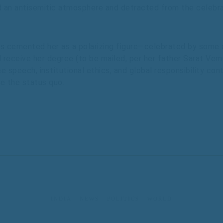
d an antisemitic atmosphere and detracted from the celebra
 cemented her as a polarizing figure—celebrated by some a
l receive her degree (to be mailed, per her father Sarat Vemu
 speech, institutional ethics, and global responsibility co
ge the status quo.
INDIA
NEWS
POLITICS
WORLD