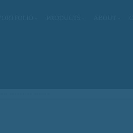
PORTFOLIO
PRODUCTS
ABOUT
MIT PALESTINE SPEECH