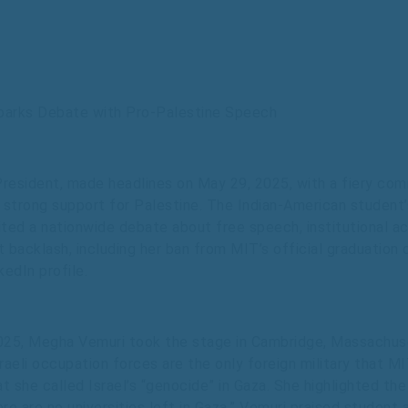
parks Debate with Pro-Palestine Speech
resident, made headlines on May 29, 2025, with a fiery co
ed strong support for Palestine. The Indian-American student’
ted a nationwide debate about free speech, institutional acco
t backlash, including her ban from MIT’s official graduatio
kedIn profile.
025, Megha Vemuri took the stage in Cambridge, Massachuse
raeli occupation forces are the only foreign military that MI
t she called Israel’s “genocide” in Gaza. She highlighted the
re are no universities left in Gaza.” Vemuri praised student