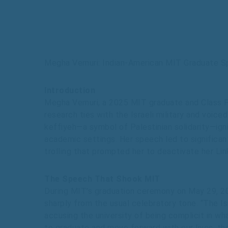
Megha Vemuri: Indian-American MIT Graduate S
Introduction
Megha Vemuri, a 2025 MIT graduate and Class P
research ties with the Israeli military and voic
keffiyeh—a symbol of Palestinian solidarity—igni
academic settings. Her speech led to significan
trolling that prompted her to deactivate her Lin
The Speech That Shook MIT
During MIT’s graduation ceremony on May 29, 2
sharply from the usual celebratory tone. “The Is
accusing the university of being complicit in wha
to graduate and move forward with our lives, the