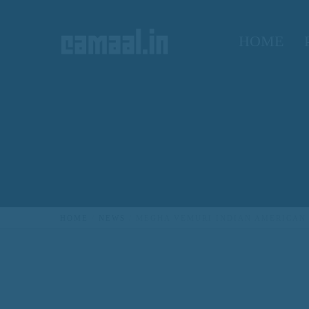
HOME
CREATIVO CAMAAL
HOME
NEWS
MEGHA VEMURI INDIAN AMERICAN 