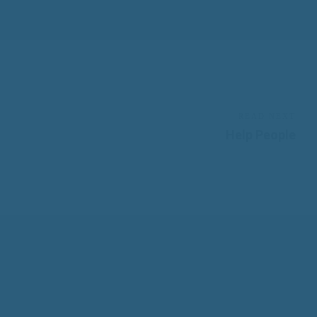
READ NEXT
Help People