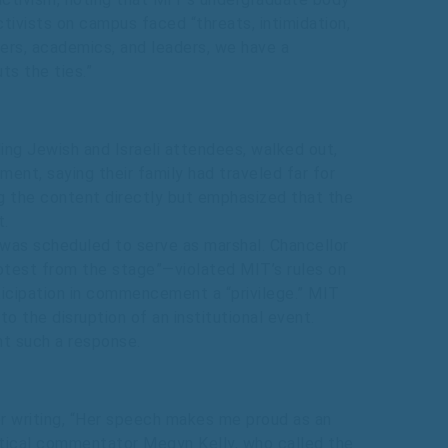
ctivists on campus faced “threats, intimidation,
eers, academics, and leaders, we have a
ts the ties.”
ng Jewish and Israeli attendees, walked out,
ent, saying their family had traveled far for
ng the content directly but emphasized that the
t.
as scheduled to serve as marshal. Chancellor
otest from the stage”—violated MIT’s rules on
ticipation in commencement a “privilege.” MIT
o the disruption of an institutional event.
nt such a response.
er writing, “Her speech makes me proud as an
olitical commentator Megyn Kelly, who called the