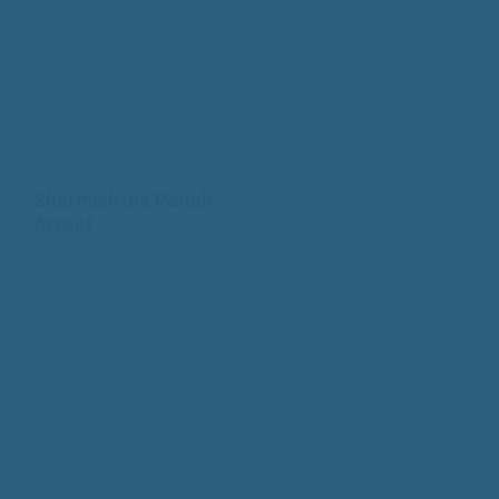
READ PREVIOUS
Sharmishtha Panoli
Arrest