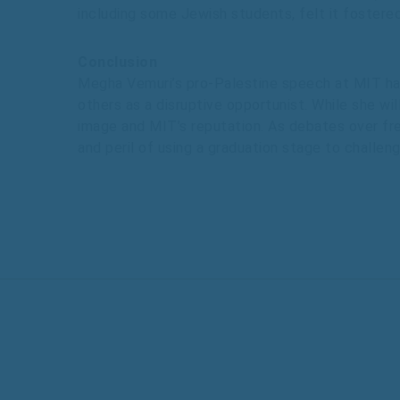
including some Jewish students, felt it fostere
Conclusion
Megha Vemuri’s pro-Palestine speech at MIT has
others as a disruptive opportunist. While she wil
image and MIT’s reputation. As debates over free
and peril of using a graduation stage to challen