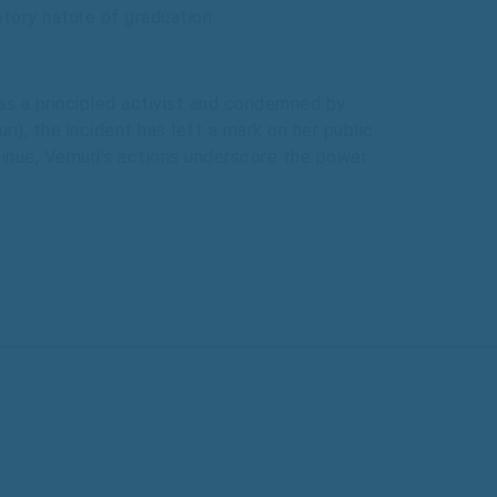
tory nature of graduation.
s a principled activist and condemned by
ri), the incident has left a mark on her public
ntinue, Vemuri’s actions underscore the power