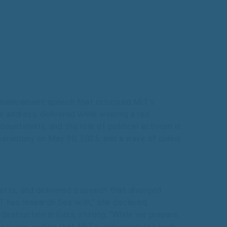
mmencement speech that criticized MIT’s
s address, delivered while wearing a red
untability, and the role of political activism in
n ceremony on May 30, 2025, and a wave of online
tts, and delivered a speech that diverged
T has research ties with,” she declared,
 destruction in Gaza, stating, “While we prepare
 activism, noting that MIT’s undergraduate body