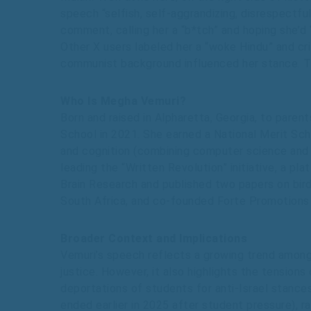
speech “selfish, self-aggrandizing, disrespectfu
comment, calling her a “b*tch” and hoping she’d 
Other X users labeled her a “woke Hindu” and crit
communist background influenced her stance. Th
Who Is Megha Vemuri?
Born and raised in Alpharetta, Georgia, to par
School in 2021. She earned a National Merit Sc
and cognition (combining computer science and n
leading the “Written Revolution” initiative, a p
Brain Research and published two papers on bird
South Africa, and co-founded Forte Promotions 
Broader Context and Implications
Vemuri’s speech reflects a growing trend among 
justice. However, it also highlights the tension
deportations of students for anti-Israel stances.
ended earlier in 2025 after student pressure), r