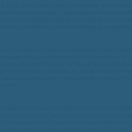
l & RUDE” on X, accusing Vemuri of “hijacking” the ceremony. 
“never find any career path,” while sharing her LinkedIn pro
icized her for ignoring issues like the plight of Hindus in B
e trolling extended to calls for her degree to be suspended
ents of Indian descent—reportedly from Andhra Pradesh—Meg
holar award that year for her strong PSAT performance. At 
euroscience) and linguistics. Vemuri was deeply involved in
latform for advocacy on global issues. She also worked as a 
 species and social behavior. Previously, she interned at t
in 2019.
students to use academic platforms for activism on global i
s on U.S. campuses over the Israel-Palestine conflict, especi
 Critics argue that MIT’s ties with the Israeli military, inc
aise ethical questions about academic complicity in conflict