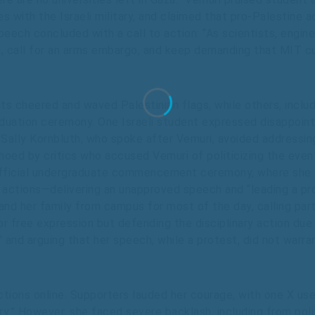
 with the Israeli military, and claimed that pro-Palestine a
speech concluded with a call to action: “As scientists, engin
, call for an arms embargo, and keep demanding that MIT cu
 cheered and waved Palestinian flags, while others, includi
aduation ceremony. One Israeli student expressed disappointm
 Sally Kornbluth, who spoke after Vemuri, avoided addressi
oed by critics who accused Vemuri of politicizing the even
fficial undergraduate commencement ceremony, where she w
r actions—delivering an unapproved speech and “leading a pr
nd her family from campus for most of the day, calling par
r free expression but defending the disciplinary action due t
 and arguing that her speech, while a protest, did not warra
actions online. Supporters lauded her courage, with one X us
tory.” However, she faced severe backlash, including from p