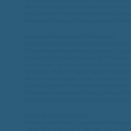
and Graduate Student Union had voted to cut ties
and suppression” from university officials. Her 
commitment to support life, support aid efforts
Immediate Fallout and MIT’s Response
The speech drew mixed reactions. Some students
feeling the remarks were inappropriate for a gr
the event only to feel alienated. MIT President
occasion was for the graduates, a sentiment ech
On May 30, 2025, MIT barred Vemuri from the o
Melissa Nobles emailed Vemuri, stating that he
campus expression. Nobles also banned Vemuri a
later issued a statement affirming its support fo
Vemuri responded, calling the ban an “overreach”
Public and Online Reaction
Vemuri’s speech went viral, sparking intense re
Indian! Well done here, on the right side of his