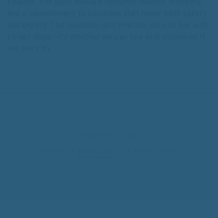
failures. The path forward demands nuance, empathy,
and a commitment to solutions that honor both safety
and dignity. The question isn’t whether we can live with
street dogs—it’s whether we can live with ourselves if
we don’t try.
HUMANITY
NEWS
INDIA
STRAY DOGS
STREET DOGS
SUPREME COURT