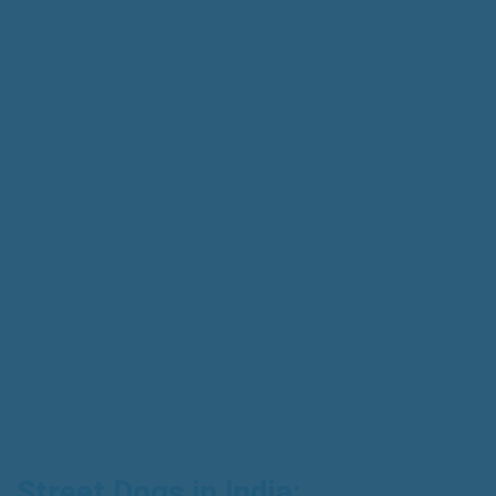
Street Dogs in India: