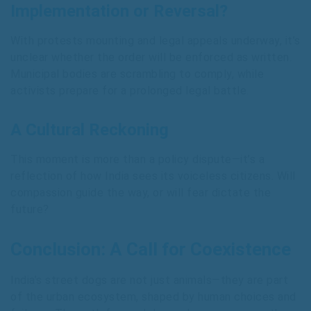
Implementation or Reversal?
With protests mounting and legal appeals underway, it’s
unclear whether the order will be enforced as written.
Municipal bodies are scrambling to comply, while
activists prepare for a prolonged legal battle.
A Cultural Reckoning
This moment is more than a policy dispute—it’s a
reflection of how India sees its voiceless citizens. Will
compassion guide the way, or will fear dictate the
future?
Conclusion: A Call for Coexistence
India’s street dogs are not just animals—they are part
of the urban ecosystem, shaped by human choices and