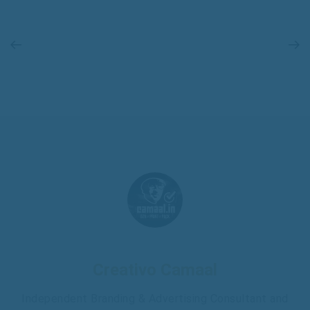
Creativo Camaal
Independent Branding & Advertising Consultant and