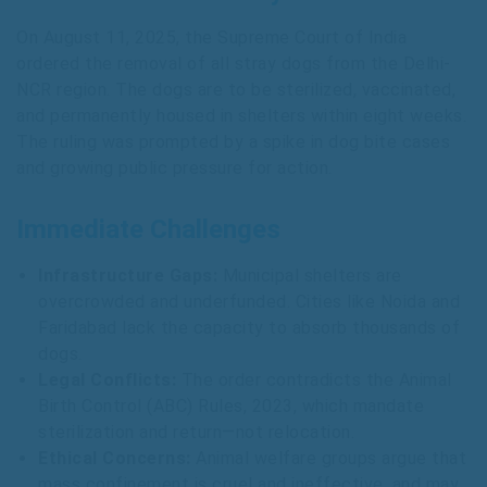
On August 11, 2025, the Supreme Court of India
ordered the removal of all stray dogs from the Delhi-
NCR region. The dogs are to be sterilized, vaccinated,
and permanently housed in shelters within eight weeks.
The ruling was prompted by a spike in dog bite cases
and growing public pressure for action.
Immediate Challenges
Infrastructure Gaps:
Municipal shelters are
overcrowded and underfunded. Cities like Noida and
Faridabad lack the capacity to absorb thousands of
dogs.
Legal Conflicts:
The order contradicts the Animal
Birth Control (ABC) Rules, 2023, which mandate
sterilization and return—not relocation.
Ethical Concerns:
Animal welfare groups argue that
mass confinement is cruel and ineffective, and may