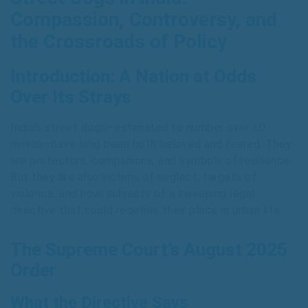
Compassion, Controversy, and
the Crossroads of Policy
Introduction: A Nation at Odds
Over Its Strays
India’s street dogs—estimated to number over 60
million—have long been both beloved and feared. They
are protectors, companions, and symbols of resilience.
But they are also victims of neglect, targets of
violence, and now, subjects of a sweeping legal
directive that could redefine their place in urban life.
The Supreme Court’s August 2025
Order
What the Directive Says