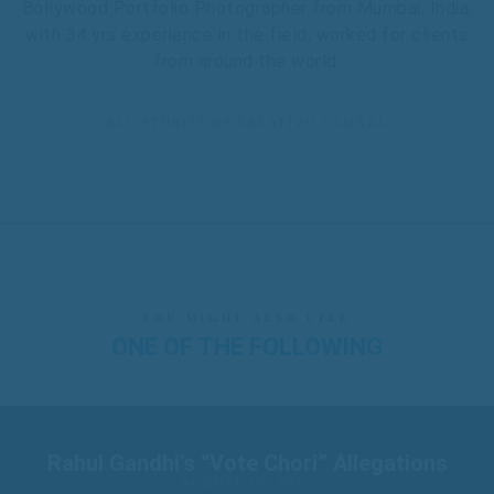
Bollywood Portfolio Photographer from Mumbai, India,
with 34 yrs experience in the field, worked for clients
from around the world.
ALL STORIES BY:CREATIVO CAMAAL
YOU MIGHT ALSO LIKE
ONE OF THE FOLLOWING
Rahul Gandhi’s “Vote Chori” Allegations
AUGUST 10, 2025