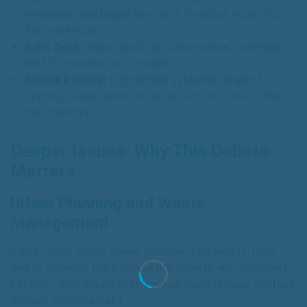
members” and urged the court to adopt scientific
ABC protocols.
Adivi Sesh:
Advocated for coexistence, tweeting
that “removal is not resolution.”
Shalini Pandey:
Highlighted systemic neglect,
stating, “Dogs aren’t on the streets by choice. We
put them there.”
Deeper Issues: Why This Debate
Matters
Urban Planning and Waste
Management
Street dogs thrive where garbage is abundant. Poor
waste disposal fuels population growth and territorial
behavior. Addressing root causes could reduce conflict
without displacement.