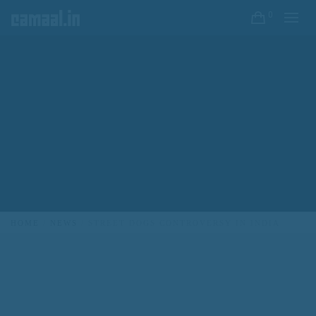
0
CREATIVO CAMAAL
HOME
NEWS
STREET DOGS CONTROVERSY IN INDIA