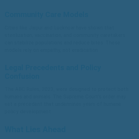
Community Care Models
Cities like Jaipur and Lucknow have shown that
sterilization, vaccination, and community caretakers
can stabilize populations and reduce bites. These
models rely on empathy, not eradication.
Legal Precedents and Policy
Confusion
The ABC Rules, 2023, were designed to protect both
humans and animals. The Supreme Court’s order may
set a precedent that undermines years of humane
policy development.
What Lies Ahead