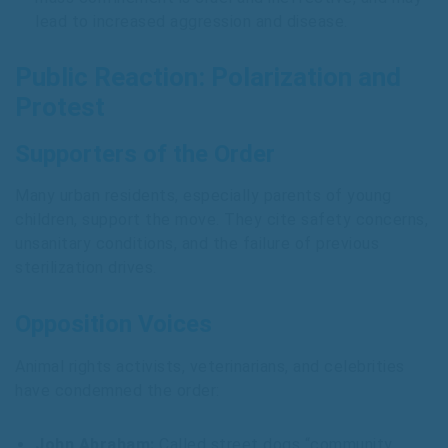
lead to increased aggression and disease.
Public Reaction: Polarization and
Protest
Supporters of the Order
Many urban residents, especially parents of young
children, support the move. They cite safety concerns,
unsanitary conditions, and the failure of previous
sterilization drives.
Opposition Voices
Animal rights activists, veterinarians, and celebrities
have condemned the order:
John Abraham:
Called street dogs “community