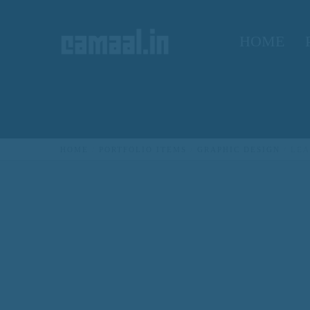
HOME
HOME
PORTFOLIO ITEMS
GRAPHIC DESIGN
LEA