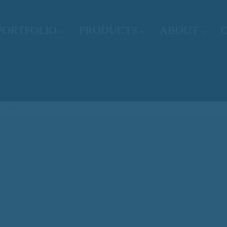
PORTFOLIO
PRODUCTS
ABOUT
FLET