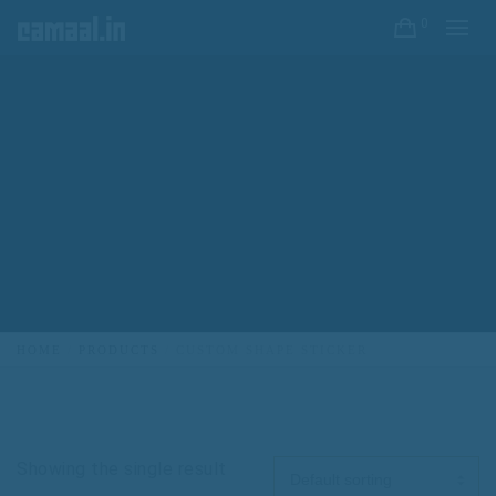
0
HOME
PRODUCTS
CUSTOM SHAPE STICKER
Showing the single result