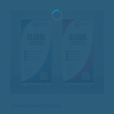
Standee Design & Printing