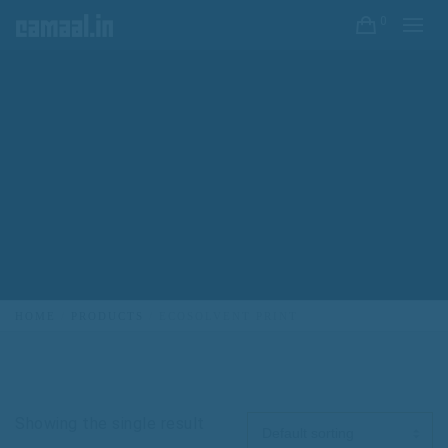
0
HOME
PRODUCTS
ECOSOLVENT PRINT
Showing the single result