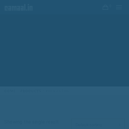
0
HOME
PRODUCTS
PACKAGING
Showing the single result