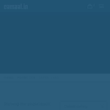
0
HOME
PRODUCTS
PRICE TAGS
Showing the single result