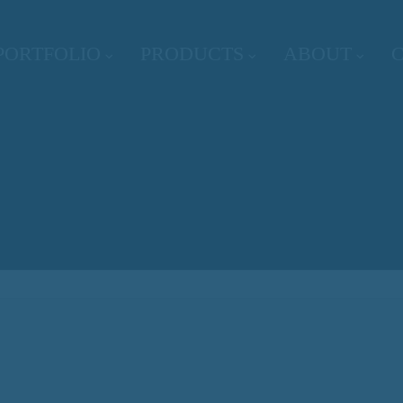
PORTFOLIO
PRODUCTS
ABOUT