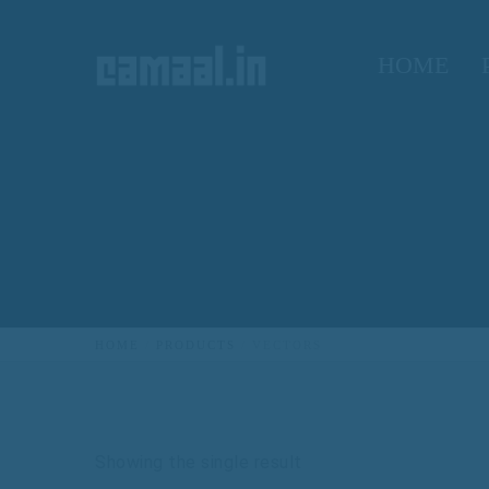
HOME
HOME
PRODUCTS
VECTORS
Showing the single result