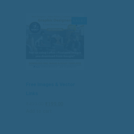
SALE!
Free Images & Vector
Links
Original
Current
₹
499.00
₹
199.00
price
price
Add to cart
was:
is:
₹499.00.
₹199.00.