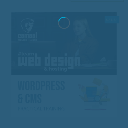
SALE!