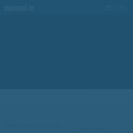
0
HOME
PRODUCTS
WEB SOLUTIONS
Showing the single result