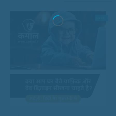
SALE!