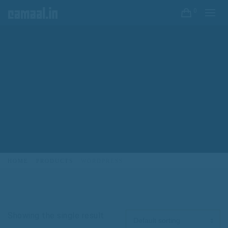
0
HOME
PRODUCTS
WORDPRESS
Showing the single result