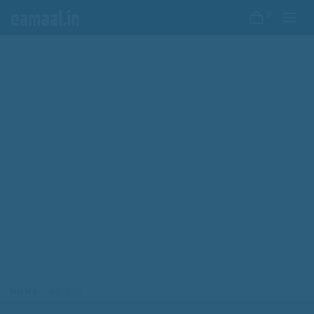
0
HOME
AL AIN