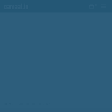
0
HOME
BROCHURE DESIGN