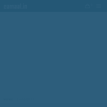
0
HOME
CONGRESS