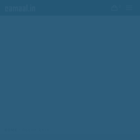
0
HOME
DULHE RAJA