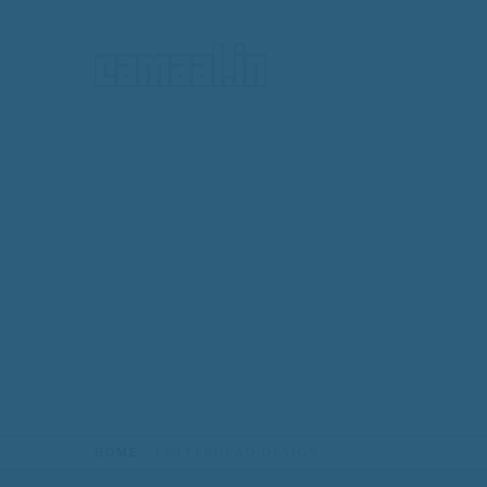
HOME
HOME
LETTERHEAD DESIGN