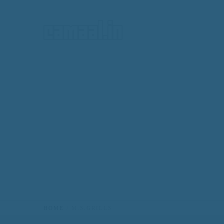
HOME
HOME
M.S.GRILLS