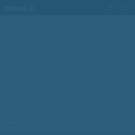
0
HOME
MAC XPERT