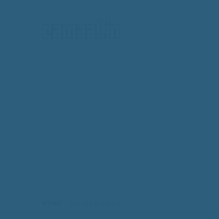
HOME
HOME
SALMAN KHAN