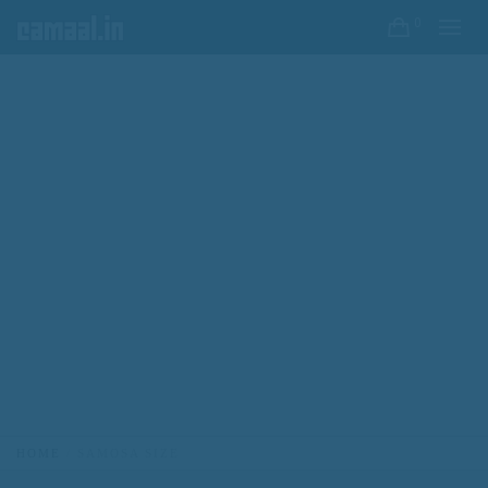
0
HOME
SAMOSA SIZE