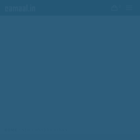
0
HOME
SEO CONTENT LINKS