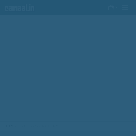
0
HOME
SO LONG VALLEY