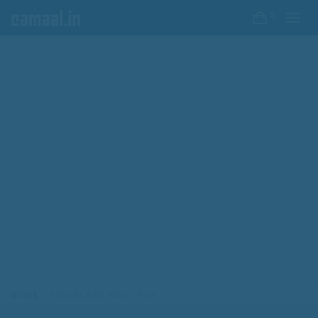
0
HOME
STAIRCASE RAILINGS