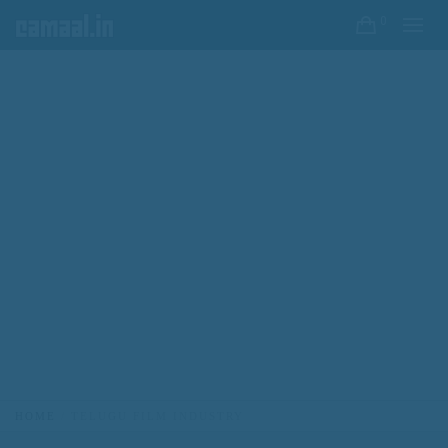
0
HOME
TELUGU FILM INDUSTRY