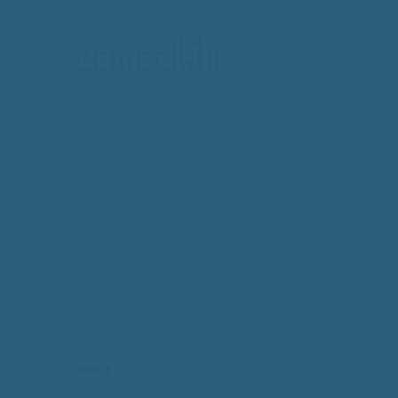
HOME
HOME
UAE