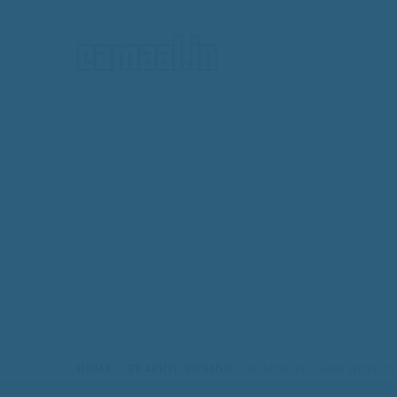
HOME
HOME
GRAPHIC DESIGN
BUSINESS CARD DESIGN