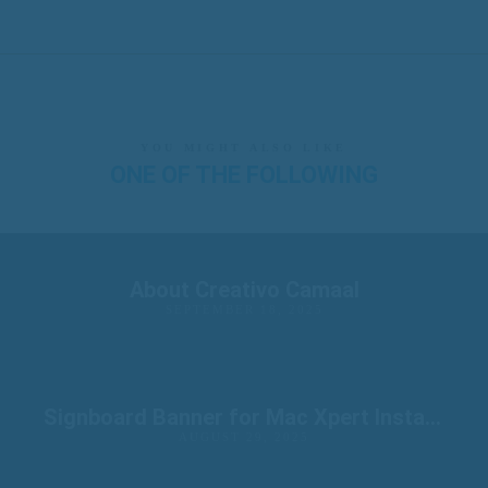
YOU MIGHT ALSO LIKE
ONE OF THE FOLLOWING
About Creativo Camaal
SEPTEMBER 18, 2025
Signboard Banner for Mac Xpert Installation
AUGUST 29, 2025