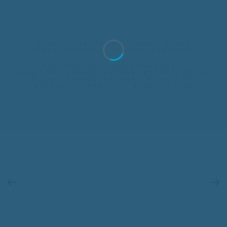
BUSINESS CARD DESIGN
GRAPHIC DESIGN
NAME CARD DESIGN
VISITING CARD DESIGN
BUSINESS CARD
CREATIVO CAMAAL
FREELANCE GRAPHIC DESIGNER
GRAPHIC DESIGN
INDIA
JAIPUR
MUMBAI
NAME CARD
NEW DELHI
UDAIPUR
VISITING CARD