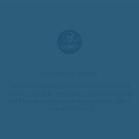
Creativo Camaal
Independent Branding & Advertising Consultant and
Bollywood Portfolio Photographer from Mumbai, India,
with 34 yrs experience in the field, worked for clients
from around the world.
ALL STORIES BY:CREATIVO CAMAAL