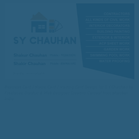
Business Card / Name Card / Visiting Card Design for S.Y.Chauhan by
Freelance Graphic & Web Designer Creativo Camaal from Mumbai
India