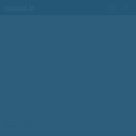
0
HOME
JAIPUR