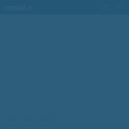
0
HOME
GRAPHIC DESIGN
NAME CARD DESIGN