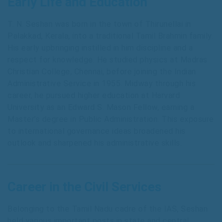
Early Life and Education
T. N. Seshan was born in the town of Thirunellai in
Palakkad, Kerala, into a traditional Tamil Brahmin family.
His early upbringing instilled in him discipline and a
respect for knowledge. He studied physics at Madras
Christian College, Chennai, before joining the Indian
Administrative Service in 1955. Midway through his
career, he pursued higher education at Harvard
University as an Edward S. Mason Fellow, earning a
Master’s degree in Public Administration. This exposure
to international governance ideas broadened his
outlook and sharpened his administrative skills.
Career in the Civil Services
Belonging to the Tamil Nadu cadre of the IAS, Seshan
held various important posts in state and central