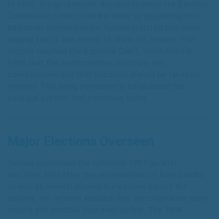
In 1993, the government decided to make the Election
Commission a multi-member body by appointing two
additional commissioners. Seshan resisted this move,
arguing that it was meant to dilute his powers. The
dispute reached the Supreme Court, which ruled in
1995 that the multi-member structure was
constitutional and that decisions should be taken by
majority. This ruling permanently established the
collegial system that continues today.
Major Elections Overseen
Seshan supervised the turbulent 1991 general
elections held after the assassination of Rajiv Gandhi,
as well as several assembly elections across the
country. His reforms ensured that elections were more
orderly and credible than ever before. The 1996