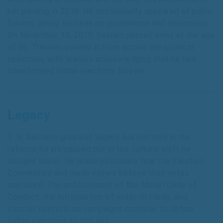
her passing in 2018. He occasionally appeared at public
forums, giving lectures on governance and democracy.
On November 10, 2019, Seshan passed away at the age
of 86. Tributes poured in from across the political
spectrum, with leaders acknowledging that he had
transformed Indian elections forever.
Legacy
T. N. Seshan’s greatest legacy lies not only in the
reforms he introduced but in the cultural shift he
brought about. He made politicians fear the Election
Commission and made voters believe their votes
mattered. The enforcement of the Model Code of
Conduct, the introduction of voter ID cards, and
stricter controls on campaigns continue to define
Indian elections to this day.