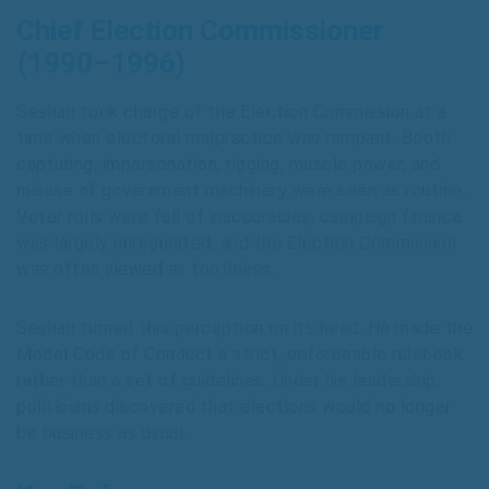
Chief Election Commissioner
(1990–1996)
Seshan took charge of the Election Commission at a
time when electoral malpractice was rampant. Booth
capturing, impersonation, rigging, muscle power, and
misuse of government machinery were seen as routine.
Voter rolls were full of inaccuracies, campaign finance
was largely unregulated, and the Election Commission
was often viewed as toothless.
Seshan turned this perception on its head. He made the
Model Code of Conduct a strict, enforceable rulebook
rather than a set of guidelines. Under his leadership,
politicians discovered that elections would no longer
be business as usual.