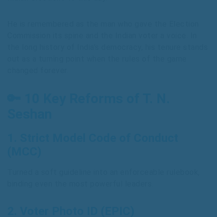
He is remembered as the man who gave the Election
Commission its spine and the Indian voter a voice. In
the long history of India’s democracy, his tenure stands
out as a turning point when the rules of the game
changed forever.
🔑 10 Key Reforms of T. N.
Seshan
1.
Strict Model Code of Conduct
(MCC)
Turned a soft guideline into an enforceable rulebook,
binding even the most powerful leaders.
2.
Voter Photo ID (EPIC)