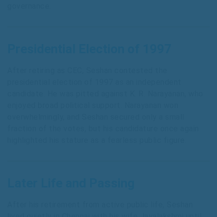
governance.
Presidential Election of 1997
After retiring as CEC, Seshan contested the
presidential election of 1997 as an independent
candidate. He was pitted against K. R. Narayanan, who
enjoyed broad political support. Narayanan won
overwhelmingly, and Seshan secured only a small
fraction of the votes, but his candidature once again
highlighted his stature as a fearless public figure.
Later Life and Passing
After his retirement from active public life, Seshan
lived quietly in Chennai with his wife Jayalakshmi until