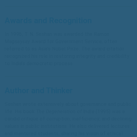
Awards and Recognition
In 1996, T. N. Seshan was awarded the Ramon
Magsaysay Award for Government Service, often
referred to as Asia’s Nobel Prize. The award citation
recognized his role in restoring integrity and credibility
to India’s democratic process.
Author and Thinker
Seshan wrote extensively about governance and public
life. His book
The Degeneration of India
(1995) was a
candid critique of corruption, inefficiency, and declining
values in public institutions. He also delivered lectures
and mentored students, sharing his vision of ethical