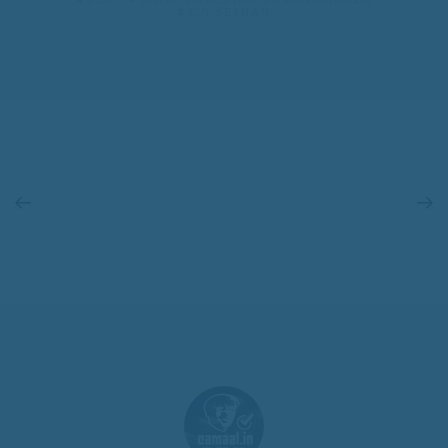
T.N.SESHAN