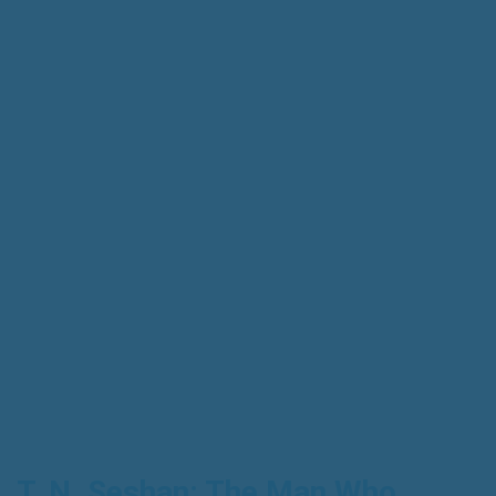
T. N. Seshan: The Man Who