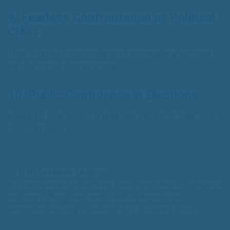
9.
Fearless Confrontation of Political
Class
Took on chief ministers, union ministers, and political
parties without compromise.
10.
Public Confidence in Elections
Restored faith among ordinary citizens that their vote
truly mattered.
✨
T. N. Seshan’s Legacy:
He transformed Indian elections from chaotic contests
into more disciplined and credible democratic
exercises, setting standards still followed today.