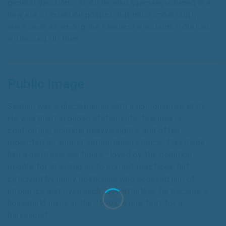
general elections, which he also oversaw, ushered in a
new era of coalition politics, but more importantly,
were seen as among the cleanest elections India had
witnessed till then.
Public Image
Seshan was a disciplinarian with a no-nonsense style.
He was blunt in public statements, fearless in
confronting political heavyweights, and often
projected an almost authoritarian stance. This made
him a controversial figure—loved by the common
people for standing up to corrupt practices, but
criticized by many politicians who accused him of
arrogance and overreach. Nevertheless, he became a
household name in the 1990s, a rare feat for a
bureaucrat.