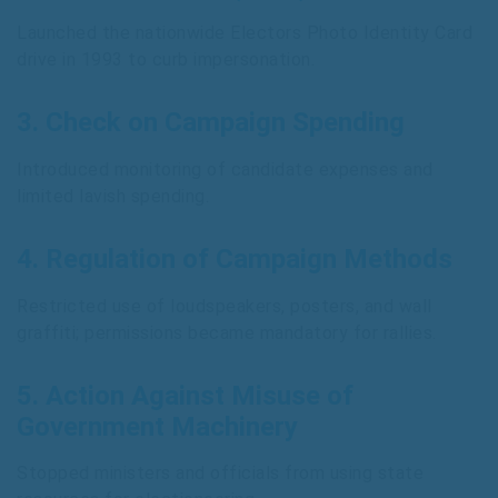
Launched the nationwide Electors Photo Identity Card
drive in 1993 to curb impersonation.
3.
Check on Campaign Spending
Introduced monitoring of candidate expenses and
limited lavish spending.
4.
Regulation of Campaign Methods
Restricted use of loudspeakers, posters, and wall
graffiti; permissions became mandatory for rallies.
5.
Action Against Misuse of
Government Machinery
Stopped ministers and officials from using state