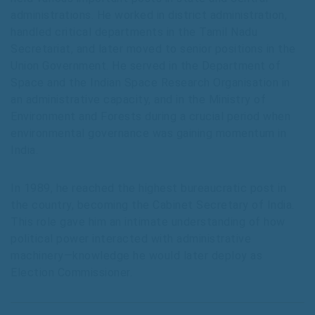
administrations. He worked in district administration,
handled critical departments in the Tamil Nadu
Secretariat, and later moved to senior positions in the
Union Government. He served in the Department of
Space and the Indian Space Research Organisation in
an administrative capacity, and in the Ministry of
Environment and Forests during a crucial period when
environmental governance was gaining momentum in
India.
In 1989, he reached the highest bureaucratic post in
the country, becoming the Cabinet Secretary of India.
This role gave him an intimate understanding of how
political power interacted with administrative
machinery—knowledge he would later deploy as
Election Commissioner.