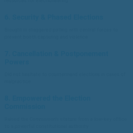
resources for electioneering.
6.
Security & Phased Elections
Brought in staggered polling with central forces to
prevent booth capturing and violence.
7.
Cancellation & Postponement
Powers
Did not hesitate to countermand elections in cases of
malpractice.
8.
Empowered the Election
Commission
Raised the Commission’s stature from a low-key office
to a powerful constitutional authority.