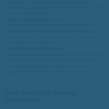
mandatory for campaign activities and began
monitoring candidate expenditure to bring discipline
into political spending.
Security and Phased Elections
Seshan introduced staggered polling phases in
sensitive areas, using central security forces to
ensure fair play. This helped reduce violence and
intimidation at polling booths.
Institutional Independence
By directly confronting powerful political figures and
standing firm against pressure, Seshan elevated the
Election Commission into one of the most
respected institutions of Indian democracy.
Clash Over Multi-Member
Commission