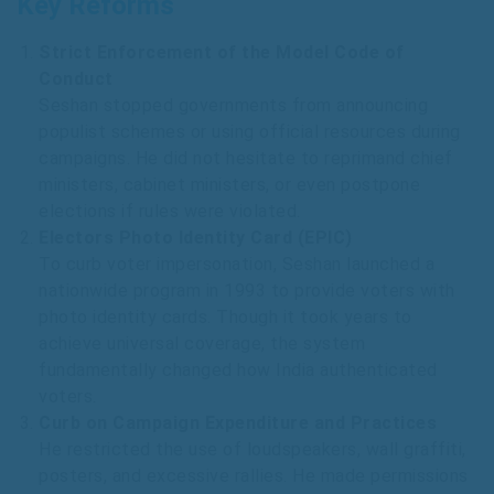
Key Reforms
Strict Enforcement of the Model Code of
Conduct
Seshan stopped governments from announcing
populist schemes or using official resources during
campaigns. He did not hesitate to reprimand chief
ministers, cabinet ministers, or even postpone
elections if rules were violated.
Electors Photo Identity Card (EPIC)
To curb voter impersonation, Seshan launched a
nationwide program in 1993 to provide voters with
photo identity cards. Though it took years to
achieve universal coverage, the system
fundamentally changed how India authenticated
voters.
Curb on Campaign Expenditure and Practices
He restricted the use of loudspeakers, wall graffiti,
posters, and excessive rallies. He made permissions