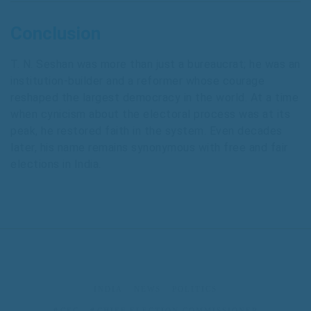
Conclusion
T. N. Seshan was more than just a bureaucrat; he was an
institution-builder and a reformer whose courage
reshaped the largest democracy in the world. At a time
when cynicism about the electoral process was at its
peak, he restored faith in the system. Even decades
later, his name remains synonymous with free and fair
elections in India.
INDIA
NEWS
POLITICS
CEC
CHIEF ELECTION COMMISSIONER