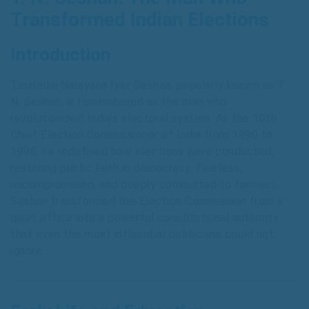
Transformed Indian Elections
Introduction
Tirunellai Narayana Iyer Seshan, popularly known as T.
N. Seshan, is remembered as the man who
revolutionized India’s electoral system. As the 10th
Chief Election Commissioner of India from 1990 to
1996, he redefined how elections were conducted,
restoring public faith in democracy. Fearless,
uncompromising, and deeply committed to fairness,
Seshan transformed the Election Commission from a
quiet office into a powerful constitutional authority
that even the most influential politicians could not
ignore.