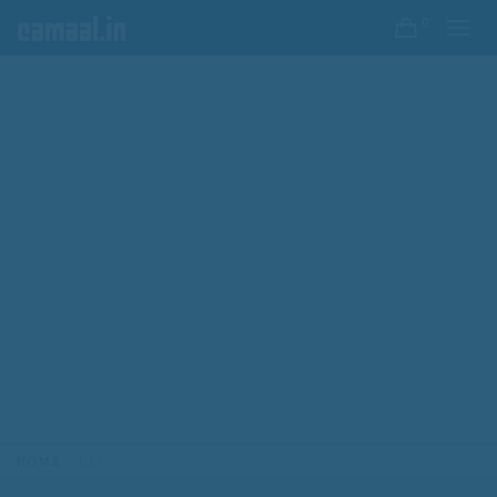
0
HOME
CEC