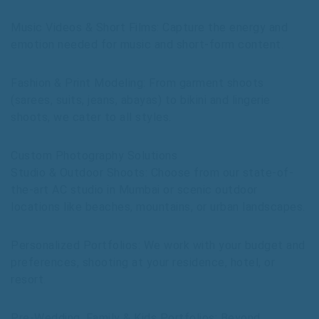
Music Videos & Short Films: Capture the energy and
emotion needed for music and short-form content.
Fashion & Print Modeling: From garment shoots
(sarees, suits, jeans, abayas) to bikini and lingerie
shoots, we cater to all styles.
Custom Photography Solutions
Studio & Outdoor Shoots: Choose from our state-of-
the-art AC studio in Mumbai or scenic outdoor
locations like beaches, mountains, or urban landscapes.
Personalized Portfolios: We work with your budget and
preferences, shooting at your residence, hotel, or
resort.
Pre-Wedding, Family & Kids Portfolios: Beyond