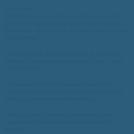
Our Process
Consultation: Connect with us via WhatsApp at +91-
8169641717 to discuss your goals, budget, and shoot
preferences. Send us a few photos and your city name
to get started.
Custom Planning: We tailor the shoot to your needs,
whether it’s a studio session, outdoor shoot, or travel
to your location.
Professional Shoot: Our experienced team, led by
Creativo Camaal, captures your best angles with high-
quality equipment and creative direction.
Editing & Delivery: Receive professionally edited
images, ready to impress casting directors and
agencies.