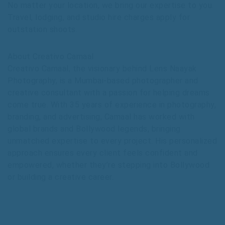
No matter your location, we bring our expertise to you.
Travel, lodging, and studio hire charges apply for
outstation shoots.
About Creativo Camaal
Creativo Camaal, the visionary behind Lens Naayak
Photography, is a Mumbai-based photographer and
creative consultant with a passion for helping dreams
come true. With 35 years of experience in photography,
branding, and advertising, Camaal has worked with
global brands and Bollywood legends, bringing
unmatched expertise to every project. His personalized
approach ensures every client feels confident and
empowered, whether they’re stepping into Bollywood
or building a creative career.