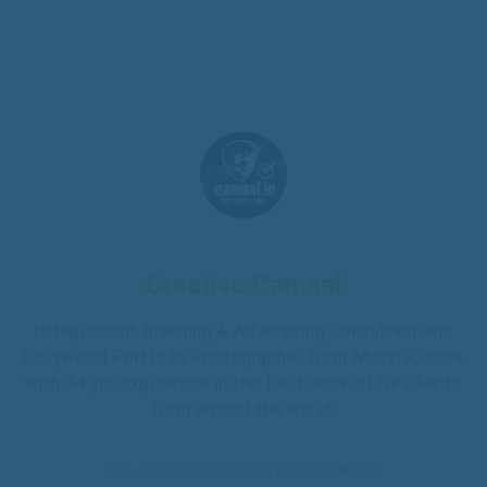
Creativo Camaal
Independent Branding & Advertising Consultant and
Bollywood Portfolio Photographer from Mumbai, India,
with 34 yrs experience in the field, worked for clients
from around the world.
ALL STORIES BY:CREATIVO CAMAAL