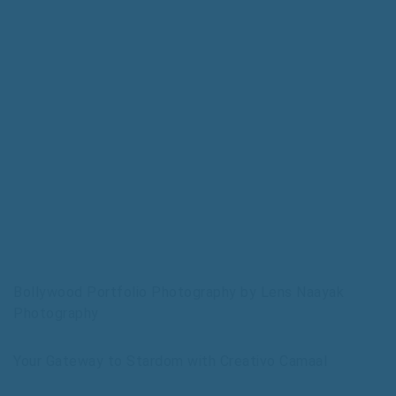
Bollywood Portfolio Photography by Lens Naayak
Photography
Your Gateway to Stardom with Creativo Camaal