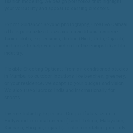
fashion modeling, we design portfolios that highlight
your versatility and appeal to casting directors.
Expert Guidance: Beyond photography, Creativo Camaal
offers personalized coaching on auditions, camera-
facing skills, expressions, diction (Hindi, Urdu, Gujarati),
and more to help you stand out in the competitive film
industry.
Flexible Shooting Options: From air-conditioned studios
in Mumbai to outdoor locations like beaches, greenery,
or your residence, we adapt to your budget and vision.
We also travel across India and internationally for
shoots.
Diverse Industry Expertise: Our portfolios cater to
Bollywood, regional cinema (Tamil, Telugu, Malayalam,
Kannada, Bhojpuri, Gujarati), fashion modeling, print ads,