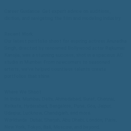
Career Guidance: Get expert advice on auditions,
diction, and navigating the film and modeling industry.
Recent Work
Our latest portfolio shoot for aspiring actress Anuradha
Singh, directed by renowned Bollywood actor Rajkumar
Kanojia, was a stunning success, shot in a spacious AC
studio in Mumbai. From newcomers to seasoned
artists, we’ve helped countless talents create
portfolios that shine.
Where We Shoot
In India: Mumbai, Delhi, Ahmedabad, Surat, Chennai,
Kolkata, Hyderabad, Bangalore, Pune, Goa, Jaipur,
Udaipur, Lucknow, Chandigarh, and more.
Worldwide: Dubai, Sharjah, Abu Dhabi, London, Paris,
New York, Tokyo, Bali, Moscow, and beyond.