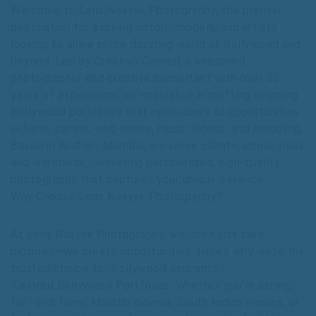
Welcome to Lens Naayak Photography, the premier
destination for aspiring actors, models, and artists
looking to shine in the dazzling world of Bollywood and
beyond. Led by Creativo Camaal, a seasoned
photographer and creative consultant with over 35
years of experience, we specialize in crafting stunning
Bollywood portfolios that open doors to opportunities
in films, serials, web series, music videos, and modeling.
Based in Andheri, Mumbai, we serve clients across India
and worldwide, delivering personalized, high-quality
photography that captures your unique essence.
Why Choose Lens Naayak Photography?
At Lens Naayak Photography, we don’t just take
pictures—we create opportunities. Here’s why we’re the
trusted choice for Bollywood aspirants:
Tailored Bollywood Portfolios: Whether you’re aiming
for Hindi films, Marathi cinema, South Indian movies, or