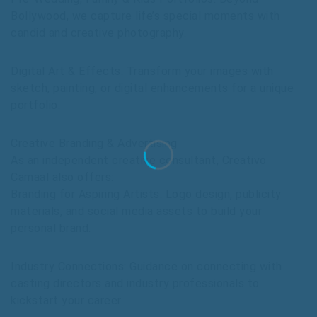
Bollywood, we capture life’s special moments with
candid and creative photography.
Digital Art & Effects: Transform your images with
sketch, painting, or digital enhancements for a unique
portfolio.
Creative Branding & Advertising
As an independent creative consultant, Creativo
Camaal also offers:
Branding for Aspiring Artists: Logo design, publicity
materials, and social media assets to build your
personal brand.
Industry Connections: Guidance on connecting with
casting directors and industry professionals to
kickstart your career.