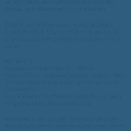
garment shoots, and textile industries in hubs like
Mumbai, Surat, Ahmedabad, Delhi, and Kolkata.
Global Reach: With experience in cities like Dubai,
London, New York, Tokyo, and Bali, we bring a world-
class perspective to your portfolio, no matter where
you are.
Our Services
Bollywood Acting & Modeling Portfolios
Dreaming of becoming a hero, heroine, character artist,
or model? Our portfolios are designed to showcase
your talent for:
Films & Serials: Hindi, Marathi, Gujarati, Bhojpuri, Tamil,
Telugu, Malayalam, and Kannada cinema.
Web Series & OTT Platforms: Stand out in the digital
space with professional headshots and dynamic poses.