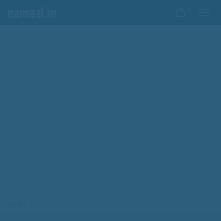
0
HOME
SERIALS