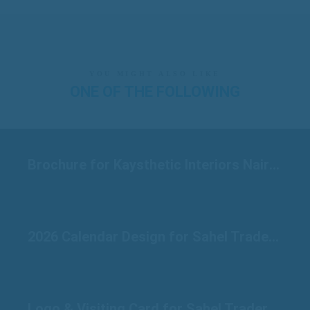
YOU MIGHT ALSO LIKE
ONE OF THE FOLLOWING
Brochure for Kaysthetic Interiors Nairobi
2026 Calendar Design for Sahel Traders Raichur
Logo & Visiting Card for Sahel Traders Raichur