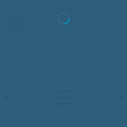
BUSINESS
INSTITUTE
FACEBOOK
TWITTER
LINKEDIN