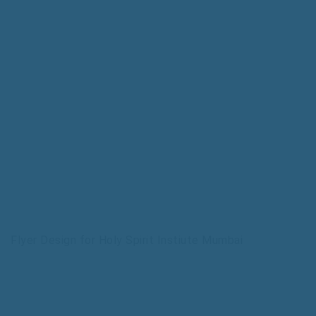
Flyer Design for Holy Spirit Instiute Mumbai