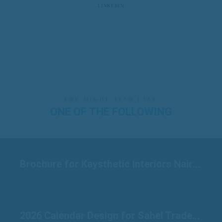
LINKEDIN
YOU MIGHT ALSO LIKE
ONE OF THE FOLLOWING
Brochure for Kaysthetic Interiors Nairobi
2026 Calendar Design for Sahel Traders Raichur