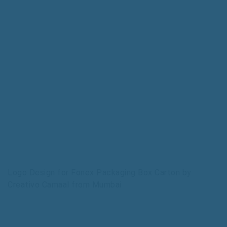
Logo Design for Fonex Packaging Box Carton by
Creativo Camaal from Mumbai