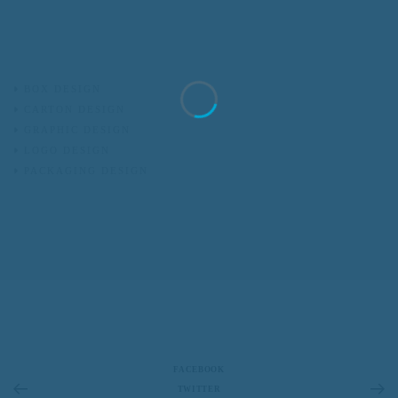
BOX DESIGN
CARTON DESIGN
GRAPHIC DESIGN
LOGO DESIGN
PACKAGING DESIGN
FACEBOOK
TWITTER