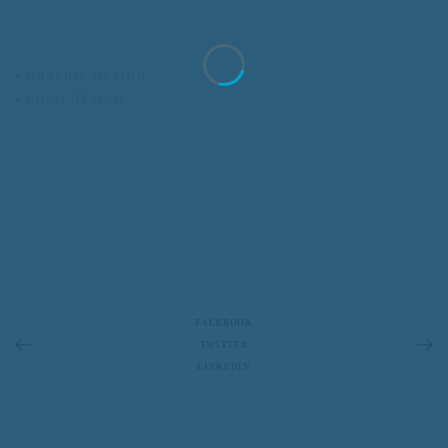
GRAPHIC DESIGN
LOGO DESIGN
FACEBOOK
TWITTER
LINKEDIN