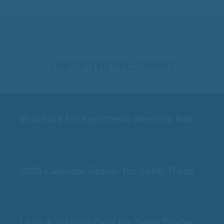
YOU MIGHT ALSO LIKE
ONE OF THE FOLLOWING
Brochure for Kaysthetic Interiors Nairobi
2026 Calendar Design for Sahel Traders Raichur
Logo & Visiting Card for Sahel Traders Raichur