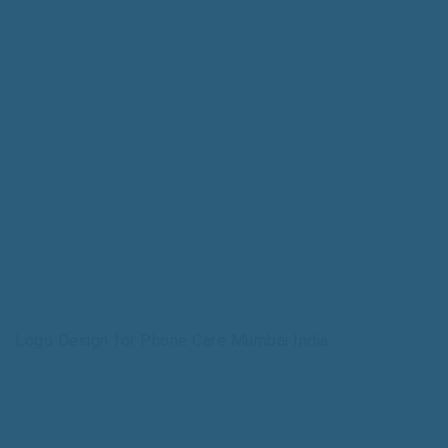
Logo Design for Phone Care Mumbai India