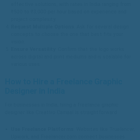
effective solutions, with rates in India ranging from
₹500 to ₹3,000 per hour based on experience and
project complexity.
Request Multiple Options
: Ask for several design
concepts to choose the one that best fits your
vision.
Ensure Versatility
: Confirm that the logo works
across digital and print mediums and is scalable for
various uses.
How to Hire a Freelance Graphic
Designer in India
For businesses in India, hiring a freelance graphic
designer like Creativo Camaal is straightforward:
Use Freelance Platforms
: Websites like Truelancer,
Upwork, and Freelancer.com connect businesses