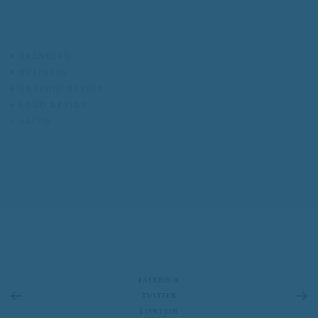
BRANDING
BUSINESS
GRAPHIC DESIGN
LOGO DESIGN
SALON
FACEBOOK
TWITTER
LINKEDIN