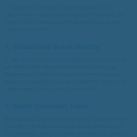
A logo is more than just a visual symbol; it’s the
cornerstone of a brand’s identity. For businesses like
Violet Salon, a professionally designed logo offers
numerous benefits:
1. Establishes Brand Identity
A logo serves as the face of the brand, conveying its
personality and values. For Violet Salon, the logo
designed by Creativo Camaal likely communicates
elegance, trustworthiness, and expertise, helping the
salon stand out in a competitive market.
2. Builds Customer Trust
A professional logo signals credibility. Customers are
more likely to trust a business with a polished, well-
designed logo than one with an amateurish or generic