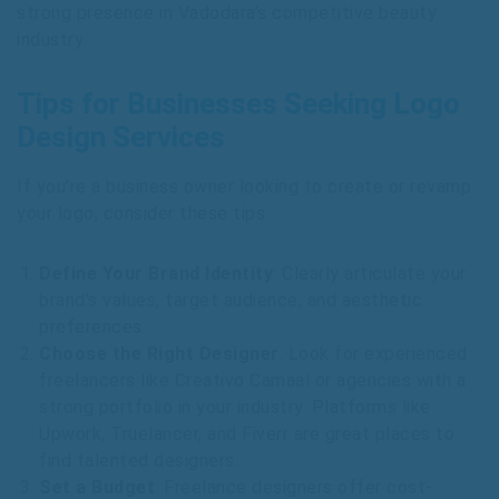
strong presence in Vadodara’s competitive beauty
industry.
Tips for Businesses Seeking Logo
Design Services
If you’re a business owner looking to create or revamp
your logo, consider these tips:
Define Your Brand Identity
: Clearly articulate your
brand’s values, target audience, and aesthetic
preferences.
Choose the Right Designer
: Look for experienced
freelancers like Creativo Camaal or agencies with a
strong portfolio in your industry. Platforms like
Upwork, Truelancer, and Fiverr are great places to
find talented designers.
Set a Budget
: Freelance designers offer cost-