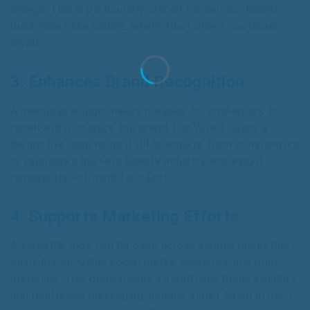
design. This is particularly crucial for service-based
businesses like salons, where trust drives customer
loyalty.
3. Enhances Brand Recognition
A memorable logo makes it easier for customers to
recall and recognize the brand. For Violet Salon, a
distinctive logo helps it differentiate from competitors
in Vadodara’s bustling beauty industry, ensuring it
remains top-of-mind for clients.
4. Supports Marketing Efforts
A versatile logo can be used across various marketing
channels, including social media, websites, and print
materials. This consistency strengthens brand visibility
and reinforces messaging, helping Violet Salon attract