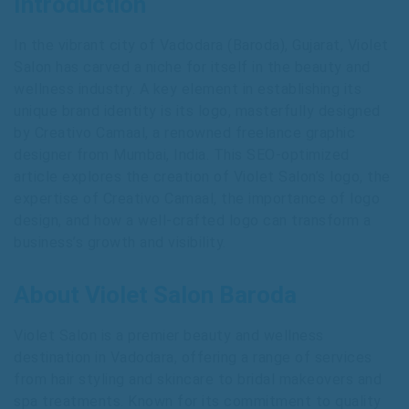
Introduction
In the vibrant city of Vadodara (Baroda), Gujarat, Violet
Salon has carved a niche for itself in the beauty and
wellness industry. A key element in establishing its
unique brand identity is its logo, masterfully designed
by Creativo Camaal, a renowned freelance graphic
designer from Mumbai, India. This SEO-optimized
article explores the creation of Violet Salon’s logo, the
expertise of Creativo Camaal, the importance of logo
design, and how a well-crafted logo can transform a
business’s growth and visibility.
About Violet Salon Baroda
Violet Salon is a premier beauty and wellness
destination in Vadodara, offering a range of services
from hair styling and skincare to bridal makeovers and
spa treatments. Known for its commitment to quality