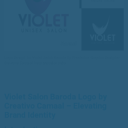
Logo Design for Violet Salon Baroda by Freelance Graphic Designer
Creativo Camaal from Mumbai India
Violet Salon Baroda Logo by
Creativo Camaal – Elevating
Brand Identity