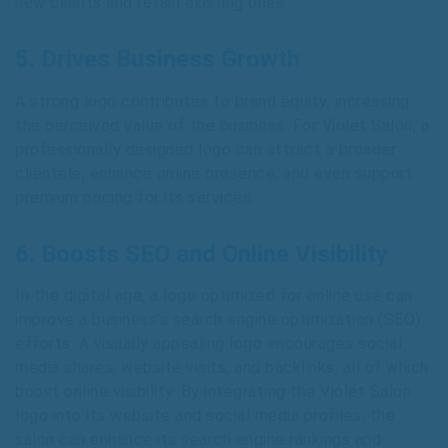
new clients and retain existing ones.
5. Drives Business Growth
A strong logo contributes to brand equity, increasing
the perceived value of the business. For Violet Salon, a
professionally designed logo can attract a broader
clientele, enhance online presence, and even support
premium pricing for its services.
6. Boosts SEO and Online Visibility
In the digital age, a logo optimized for online use can
improve a business’s search engine optimization (SEO)
efforts. A visually appealing logo encourages social
media shares, website visits, and backlinks, all of which
boost online visibility. By integrating the Violet Salon
logo into its website and social media profiles, the
salon can enhance its search engine rankings and