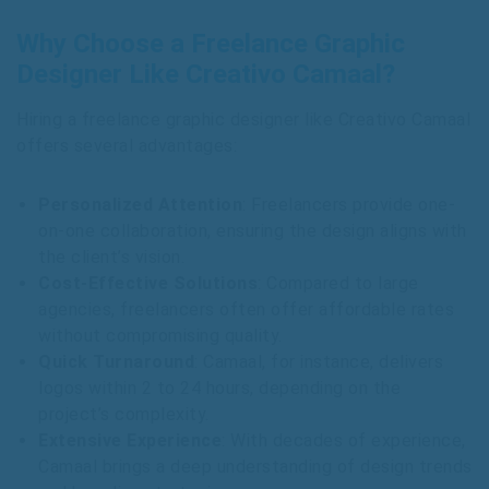
Why Choose a Freelance Graphic
Designer Like Creativo Camaal?
Hiring a freelance graphic designer like Creativo Camaal
offers several advantages:
Personalized Attention
: Freelancers provide one-
on-one collaboration, ensuring the design aligns with
the client’s vision.
Cost-Effective Solutions
: Compared to large
agencies, freelancers often offer affordable rates
without compromising quality.
Quick Turnaround
: Camaal, for instance, delivers
logos within 2 to 24 hours, depending on the
project’s complexity.
Extensive Experience
: With decades of experience,
Camaal brings a deep understanding of design trends