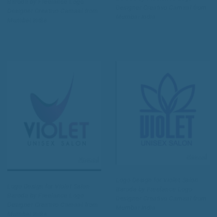
Baroda by Freelance Logo
Designer Creativo Camaal from
Designer Creativo Camaal from
Mumbai India
Mumbai India
Logo Design for Violet Salon
Logo Design for Violet Salon
Baroda by Freelance Logo
Baroda by Freelance Logo
Designer Creativo Camaal from
Designer Creativo Camaal from
Mumbai India
Mumbai India