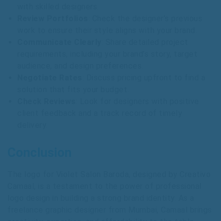
with skilled designers.
Review Portfolios
: Check the designer’s previous
work to ensure their style aligns with your brand.
Communicate Clearly
: Share detailed project
requirements, including your brand’s story, target
audience, and design preferences.
Negotiate Rates
: Discuss pricing upfront to find a
solution that fits your budget.
Check Reviews
: Look for designers with positive
client feedback and a track record of timely
delivery.
Conclusion
The logo for Violet Salon Baroda, designed by Creativo
Camaal, is a testament to the power of professional
logo design in building a strong brand identity. As a
freelance graphic designer from Mumbai, Camaal brings