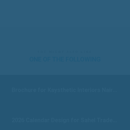
YOU MIGHT ALSO LIKE
ONE OF THE FOLLOWING
Brochure for Kaysthetic Interiors Nairobi
2026 Calendar Design for Sahel Traders Raichur