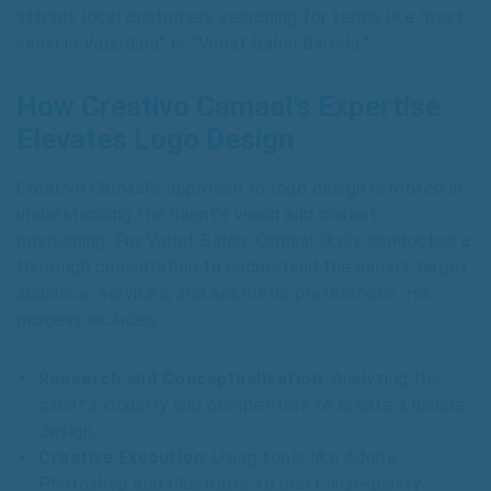
attract local customers searching for terms like “best
salon in Vadodara” or “Violet Salon Baroda.”
How Creativo Camaal’s Expertise
Elevates Logo Design
Creativo Camaal’s approach to logo design is rooted in
understanding the client’s vision and market
positioning. For Violet Salon, Camaal likely conducted a
thorough consultation to understand the salon’s target
audience, services, and aesthetic preferences. His
process includes:
Research and Conceptualization
: Analyzing the
client’s industry and competitors to create a unique
design.
Creative Execution
: Using tools like Adobe
Photoshop and Illustrator to craft high-quality