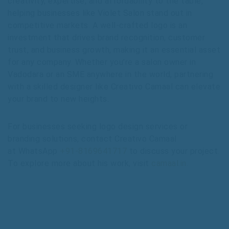
creativity, expertise, and affordability to the table,
helping businesses like Violet Salon stand out in
competitive markets. A well-crafted logo is an
investment that drives brand recognition, customer
trust, and business growth, making it an essential asset
for any company. Whether you’re a salon owner in
Vadodara or an SME anywhere in the world, partnering
with a skilled designer like Creativo Camaal can elevate
your brand to new heights.
For businesses seeking logo design services or
branding solutions, contact Creativo Camaal
at WhatsApp
+91-8169641717
to discuss your project.
To explore more about his work, visit
camaal.in
.