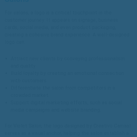
For salons, a logo is a critical touchpoint in the
customer journey. It appears on signage, business
cards, social media, and even product packaging,
creating a cohesive brand experience. A well-designed
logo can:
Attract new clients by conveying professionalism
and quality.
Build loyalty by creating an emotional connection
with customers.
Differentiate the salon from competitors in a
crowded market.
Support digital marketing efforts, such as social
media campaigns and website branding.
For Violet Salon, the logo designed by Creativo Camaal
serves as a visual anchor, helping the salon establish a