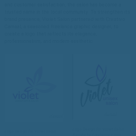
and customer satisfaction, the salon has become a
trusted name in the local community. To strengthen its
brand presence, Violet Salon partnered with Creativo
Camaal, a seasoned freelance graphic designer, to
create a logo that reflects its elegance,
professionalism, and modern aesthetic.
Logo Design for Violet Salon
Logo Design for Violet Salon
Baroda by Freelance Logo