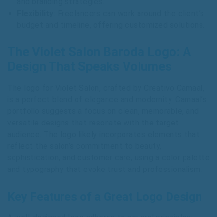
and branding strategies.
Flexibility
: Freelancers can work around the client’s
budget and timeline, offering customized solutions.
The Violet Salon Baroda Logo: A
Design That Speaks Volumes
The logo for Violet Salon, crafted by Creativo Camaal,
is a perfect blend of elegance and modernity. Camaal’s
portfolio suggests a focus on clean, memorable, and
versatile designs that resonate with the target
audience. The logo likely incorporates elements that
reflect the salon’s commitment to beauty,
sophistication, and customer care, using a color palette
and typography that evoke trust and professionalism.
Key Features of a Great Logo Design