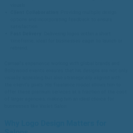
visuals.
Client Collaboration
: Providing multiple design
options and incorporating feedback to ensure
satisfaction.
Fast Delivery
: Delivering logos within a short
timeframe, ideal for businesses eager to launch or
rebrand.
Camaal’s experience working with global brands and
Bollywood events ensures that his designs are not only
visually appealing but also strategically aligned with
the client’s goals. His freelance model allows him to
offer these premium services at a fraction of the cost
of larger agencies, making him an ideal choice for
businesses like Violet Salon.
Why Logo Design Matters for
Salons