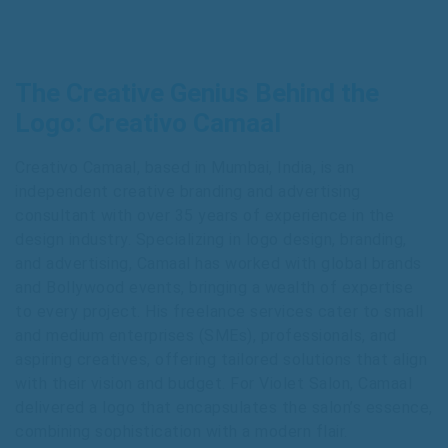
The Creative Genius Behind the
Logo: Creativo Camaal
Creativo Camaal, based in Mumbai, India, is an
independent creative branding and advertising
consultant with over 35 years of experience in the
design industry. Specializing in logo design, branding,
and advertising, Camaal has worked with global brands
and Bollywood events, bringing a wealth of expertise
to every project. His freelance services cater to small
and medium enterprises (SMEs), professionals, and
aspiring creatives, offering tailored solutions that align
with their vision and budget. For Violet Salon, Camaal
delivered a logo that encapsulates the salon’s essence,
combining sophistication with a modern flair.