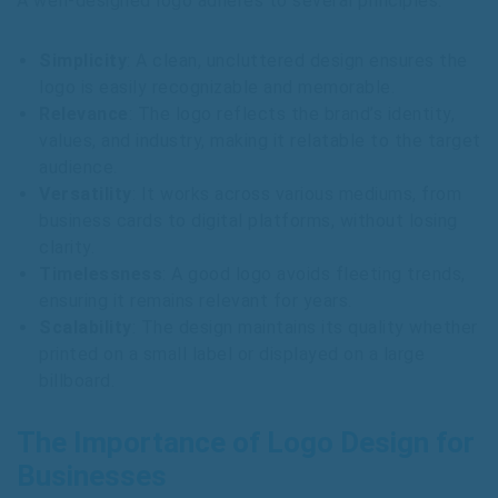
A well-designed logo adheres to several principles:
Simplicity
: A clean, uncluttered design ensures the
logo is easily recognizable and memorable.
Relevance
: The logo reflects the brand’s identity,
values, and industry, making it relatable to the target
audience.
Versatility
: It works across various mediums, from
business cards to digital platforms, without losing
clarity.
Timelessness
: A good logo avoids fleeting trends,
ensuring it remains relevant for years.
Scalability
: The design maintains its quality whether
printed on a small label or displayed on a large
billboard.
The Importance of Logo Design for
Businesses