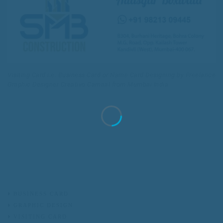
Visiting Card i.e. Business Card or Name Card Designing by Freelance
Graphic Designer Creativo Camaal from Mumbai India
BUSINESS CARD
GRAPHIC DESIGN
VISITING CARD