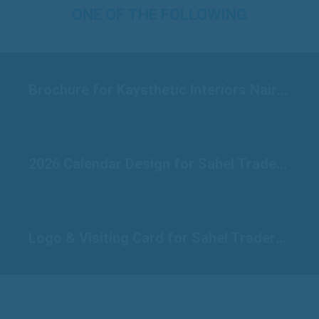
ONE OF THE FOLLOWING
Brochure for Kaysthetic Interiors Nairobi
2026 Calendar Design for Sahel Traders Raichur
Logo & Visiting Card for Sahel Traders Raichur