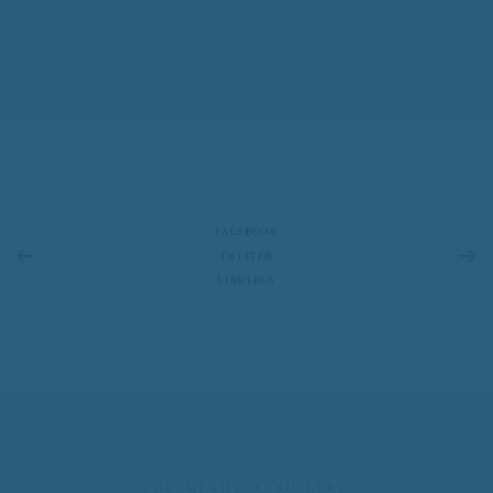
FACEBOOK
TWITTER
LINKEDIN
YOU MIGHT ALSO LIKE